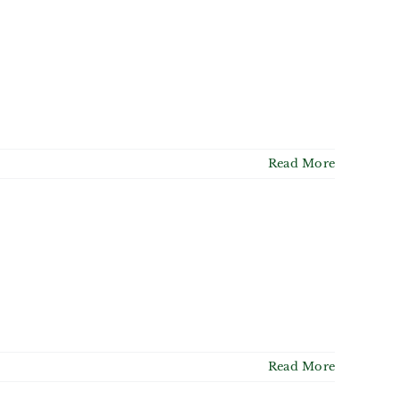
Read More
Read More