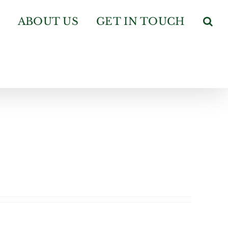
ABOUT US
GET IN TOUCH