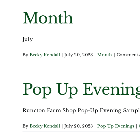
Month
July
By
Becky Kendall
|
July 20, 2023
|
Month
|
Comments
Pop Up Evenin
Runcton Farm Shop Pop-Up Evening Sample 
By
Becky Kendall
|
July 20, 2023
|
Pop Up Evenings
|