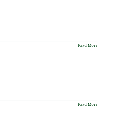
Read More
Read More