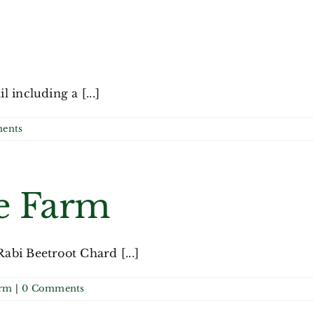
including a [...]
ents
e Farm
abi Beetroot Chard [...]
arm
|
0 Comments