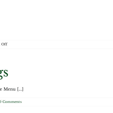
on
 Off
Month
gs
Menu [...]
0 Comments