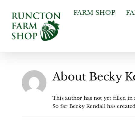
Skip
to
FARM SHOP
F
content
About
Becky K
This author has not yet filled in 
So far Becky Kendall has created 