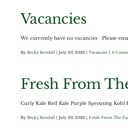
Vacancies
We currently have no vacancies Please email 
By
Becky Kendall
|
July 20, 2023
|
Vacancies
|
0 Comm
Fresh From Th
Curly Kale Red Kale Purple Sprouting Kohl R
By
Becky Kendall
|
July 20, 2023
|
Fresh From The F