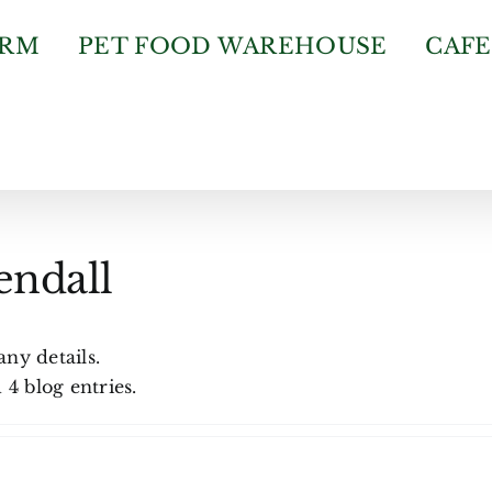
ARM
PET FOOD WAREHOUSE
CAFE
endall
any details.
4 blog entries.