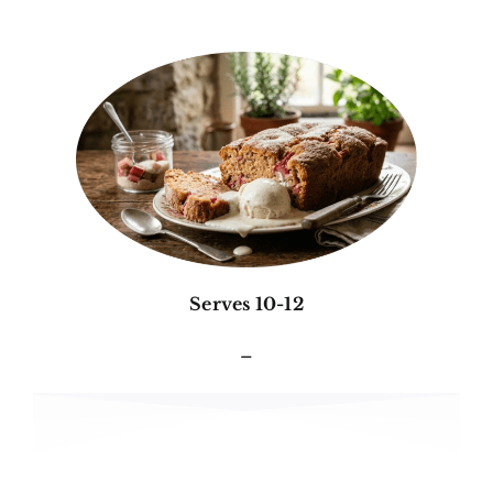
Serves 10-12
–