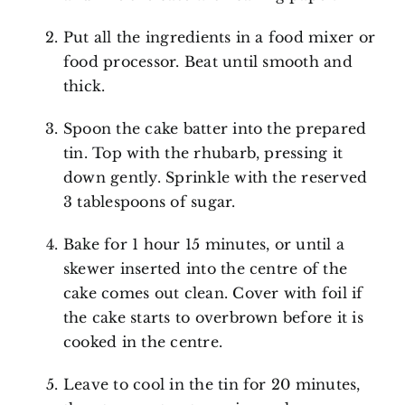
Put all the ingredients in a food mixer or
food processor. Beat until smooth and
thick.
Spoon the cake batter into the prepared
tin. Top with the rhubarb, pressing it
down gently. Sprinkle with the reserved
3 tablespoons of sugar.
Bake for 1 hour 15 minutes, or until a
skewer inserted into the centre of the
cake comes out clean. Cover with foil if
the cake starts to overbrown before it is
cooked in the centre.
Leave to cool in the tin for 20 minutes,