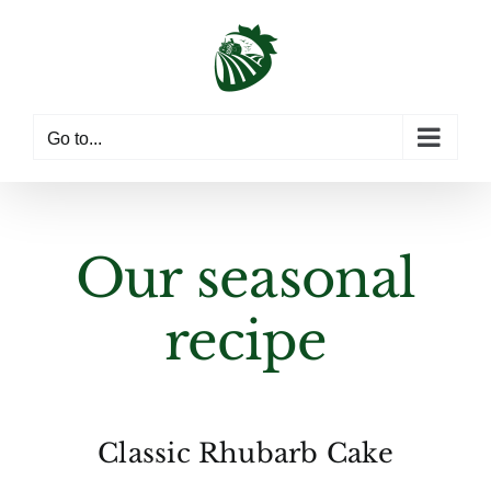
Skip
to
content
Go to...
Our seasonal
recipe
Classic Rhubarb Cake