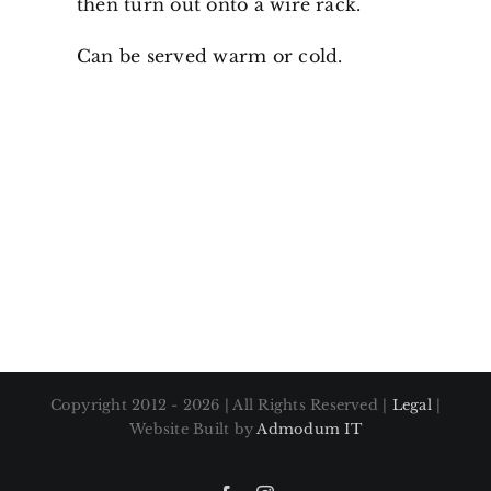
then turn out onto a wire rack.
Can be served warm or cold.
Copyright 2012 - 2026 | All Rights Reserved |
Legal
|
Website Built by
Admodum IT