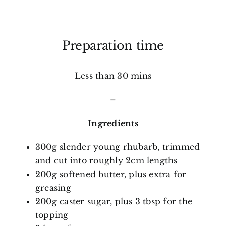
Preparation time
Less than 30 mins
–
Ingredients
300g slender young rhubarb, trimmed
and cut into roughly 2cm lengths
200g softened butter, plus extra for
greasing
200g caster sugar, plus 3 tbsp for the
topping