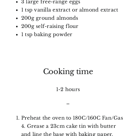
3 large free-range eggs
1 tsp vanilla extract or almond extract
200g ground almonds
200g self-raising flour
1 tsp baking powder
Cooking time
1-2 hours
–
Preheat the oven to 180C/160C Fan/Gas
4. Grease a 23cm cake tin with butter
and line the base with baking paper.