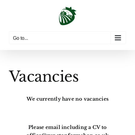
Skip
to
content
Go to...
Vacancies
We currently have no vacancies
Please email including a CV to