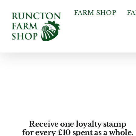
Skip
to
FARM SHOP
F
content
Receive one loyalty stamp
for every £10 spent as a whole.