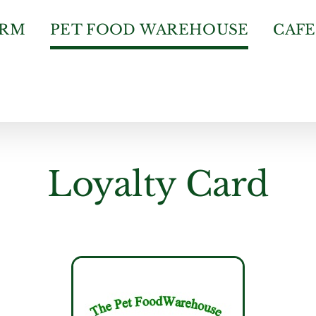
ARM
PET FOOD WAREHOUSE
CAFE
Loyalty Card