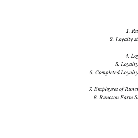
1. Ru
2. Loyalty s
4. Lo
5. Loyalty
6. Completed Loyalty
7. Employees of Runc
8. Runcton Farm Sho