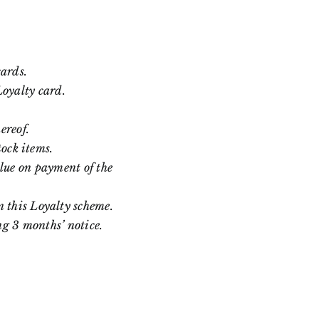
cards.
Loyalty card.
ereof.
tock items.
lue on payment of the
 this Loyalty scheme.
ng 3 months’ notice.