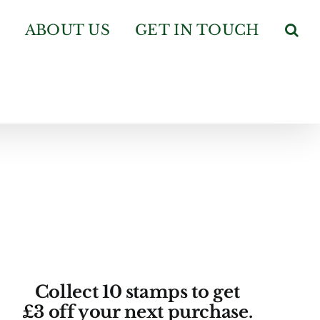
ABOUT US
GET IN TOUCH
Collect 10 stamps to get
£3 off your next purchase.