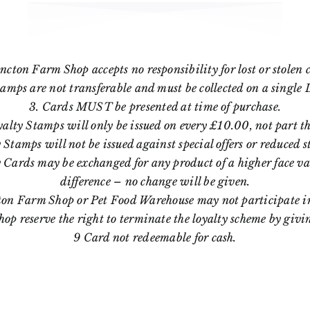
ncton Farm Shop accepts no responsibility for lost or stolen 
tamps are not transferable and must be collected on a single 
3. Cards MUST be presented at time of purchase.
yalty Stamps will only be issued on every £10.00, not part th
 Stamps will not be issued against special offers or reduced s
 Cards may be exchanged for any product of a higher face va
difference – no change will be given.
ton Farm Shop or Pet Food Warehouse may not participate in
p reserve the right to terminate the loyalty scheme by givi
9 Card not redeemable for cash.