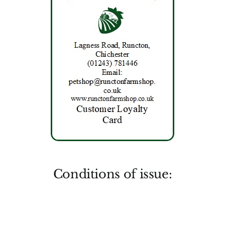
Conditions of issue: