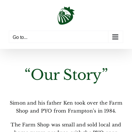
Skip
to
content
Go to...
“Our Story”
Simon and his father Ken took over the Farm
Shop and PYO from Frampton’s in 1984.
The Farm Shop was small and sold local and