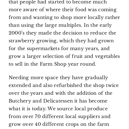
that people had started to become much
more aware of where their food was coming
from and wanting to shop more locally rather
than using the large multiples. In the early
2000’s they made the decision to reduce the
strawberry growing, which they had grown
for the supermarkets for many years, and
grow a larger selection of fruit and vegetables
to sell in the Farm Shop year round.
Needing more space they have gradually
extended and also refurbished the shop twice
over the years and with the addition of the
Butchery and Delicatessen it has become
what it is today. We source local produce
from over 70 different local suppliers and
grow over 40 different crops on the farm