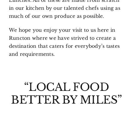
in our kitchen by our talented chefs using as
much of our own produce as possible.
We hope you enjoy your visit to us here in
Runcton where we have strived to create a
destination that caters for everybody’s tastes
and requirements.
“LOCAL FOOD
BETTER BY MILES”