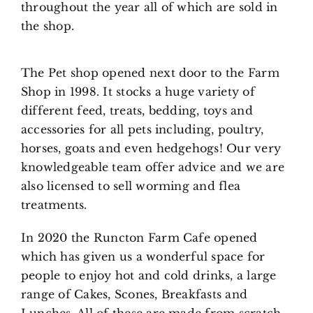
throughout the year all of which are sold in
the shop.
The Pet shop opened next door to the Farm
Shop in 1998. It stocks a huge variety of
different feed, treats, bedding, toys and
accessories for all pets including, poultry,
horses, goats and even hedgehogs! Our very
knowledgeable team offer advice and we are
also licensed to sell worming and flea
treatments.
In 2020 the Runcton Farm Cafe opened
which has given us a wonderful space for
people to enjoy hot and cold drinks, a large
range of Cakes, Scones, Breakfasts and
Lunches. All of these are made from scratch