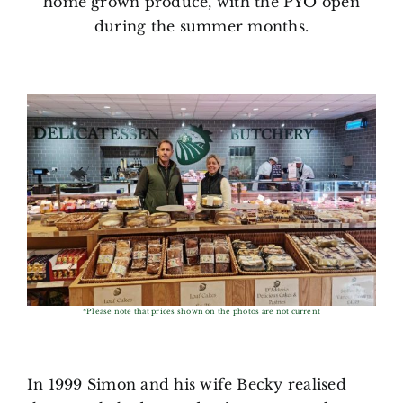
home grown produce, with the PYO open
during the summer months.
*Please note that prices shown on the photos are not current
In 1999 Simon and his wife Becky realised